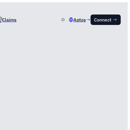
Claims
Aptos
Connect