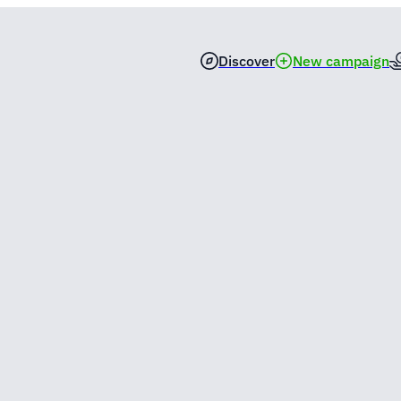
Discover
New campaign