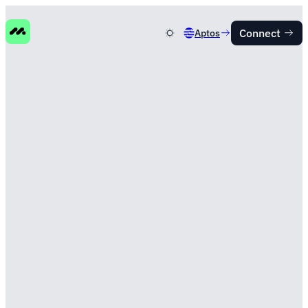
Connect
Aptos